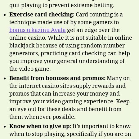
quit playing to prevent extreme betting.
Exercise card checking:
Card counting is a
technique made use of by some gamers to
bonus u kazinu Avala
get an edge over the
online casino. While it is not suitable in online
blackjack because of using random number
generators, practicing card checking can help
you improve your general understanding of
the video game.
Benefit from bonuses and promos:
Many on
the internet casino sites supply rewards and
promos that can increase your money and
improve your video gaming experience. Keep
an eye out for these deals and benefit from
them whenever possible.
Know when to give up:
It’s important to know
when to stop playing, specifically if you are on