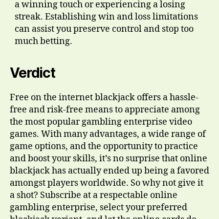
a winning touch or experiencing a losing
streak. Establishing win and loss limitations
can assist you preserve control and stop too
much betting.
Verdict
Free on the internet blackjack offers a hassle-
free and risk-free means to appreciate among
the most popular gambling enterprise video
games. With many advantages, a wide range of
game options, and the opportunity to practice
and boost your skills, it’s no surprise that online
blackjack has actually ended up being a favored
amongst players worldwide. So why not give it
a shot? Subscribe at a respectable online
gambling enterprise, select your preferred