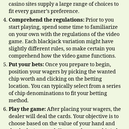
casino sites supply a large range of choices to
fit every gamer’s preference.
Comprehend the regulations:
Prior to you
start playing, spend some time to familiarize
on your own with the regulations of the video
game. Each blackjack variation might have
slightly different rules, so make certain you
comprehend how the video game functions.
Put your bets:
Once you prepare to begin,
position your wagers by picking the wanted
chip worth and clicking on the betting
location. You can typically select from a series
of chip denominations to fit your betting
method.
Play the game:
After placing your wagers, the
dealer will deal the cards. Your objective is to
choose based on the value of your hand and