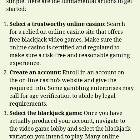
simple. Here are the fundamental actions to get
started:
Select a trustworthy online casino:
Search
for a relied on online casino site that offers
free blackjack video games. Make sure the
online casino is certified and regulated to
make sure a risk-free and reasonable gaming
experience.
Create an account:
Enroll in an account on
the on-line casino’s website and give the
required info. Some gambling enterprises may
call for age verification to abide by legal
requirements.
Select the blackjack game:
Once you have
actually produced your account, navigate to
the video game lobby and select the blackjack
variation you intend to play. Many online