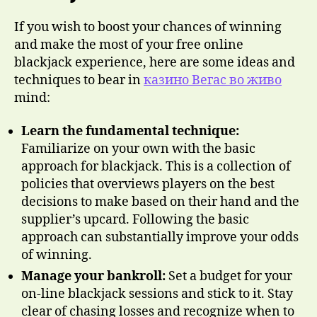
If you wish to boost your chances of winning
and make the most of your free online
blackjack experience, here are some ideas and
techniques to bear in
казино Вегас во живо
mind:
Learn the fundamental technique:
Familiarize on your own with the basic
approach for blackjack. This is a collection of
policies that overviews players on the best
decisions to make based on their hand and the
supplier’s upcard. Following the basic
approach can substantially improve your odds
of winning.
Manage your bankroll:
Set a budget for your
on-line blackjack sessions and stick to it. Stay
clear of chasing losses and recognize when to