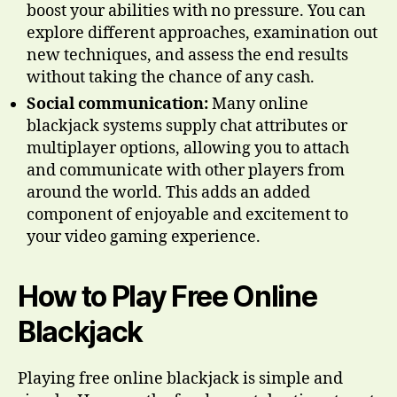
boost your abilities with no pressure. You can
explore different approaches, examination out
new techniques, and assess the end results
without taking the chance of any cash.
Social communication:
Many online
blackjack systems supply chat attributes or
multiplayer options, allowing you to attach
and communicate with other players from
around the world. This adds an added
component of enjoyable and excitement to
your video gaming experience.
How to Play Free Online
Blackjack
Playing free online blackjack is simple and