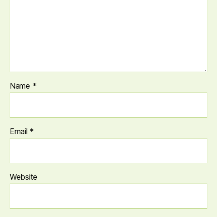
Name
*
Email
*
Website