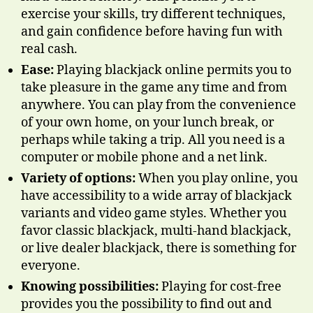
exercise your skills, try different techniques,
and gain confidence before having fun with
real cash.
Ease:
Playing blackjack online permits you to
take pleasure in the game any time and from
anywhere. You can play from the convenience
of your own home, on your lunch break, or
perhaps while taking a trip. All you need is a
computer or mobile phone and a net link.
Variety of options:
When you play online, you
have accessibility to a wide array of blackjack
variants and video game styles. Whether you
favor classic blackjack, multi-hand blackjack,
or live dealer blackjack, there is something for
everyone.
Knowing possibilities:
Playing for cost-free
provides you the possibility to find out and