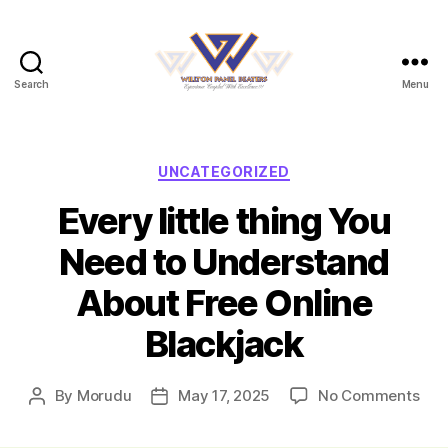
Search
Menu
Willton
Panel
Beaters
Categories
UNCATEGORIZED
Every little thing You
Need to Understand
About Free Online
Blackjack
on
By
Morudu
May 17, 2025
No Comments
Post
Post
Eve
author
date
littl