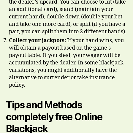
the dealer’s upcard. You can choose to hit (take
an additional card), stand (maintain your
current hand), double down (double your bet
and take one more card), or split (if you have a
pair, you can split them into 2 different hands).
Collect your jackpots:
If your hand wins, you
will obtain a payout based on the game’s
payout table. If you shed, your wager will be
accumulated by the dealer. In some blackjack
variations, you might additionally have the
alternative to surrender or take insurance
policy.
Tips and Methods
completely free Online
Blackjack