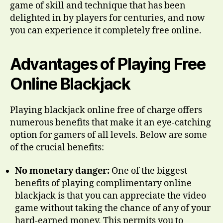
game of skill and technique that has been
delighted in by players for centuries, and now
you can experience it completely free online.
Advantages of Playing Free
Online Blackjack
Playing blackjack online free of charge offers
numerous benefits that make it an eye-catching
option for gamers of all levels. Below are some
of the crucial benefits:
No monetary danger:
One of the biggest
benefits of playing complimentary online
blackjack is that you can appreciate the video
game without taking the chance of any of your
hard-earned money. This permits you to