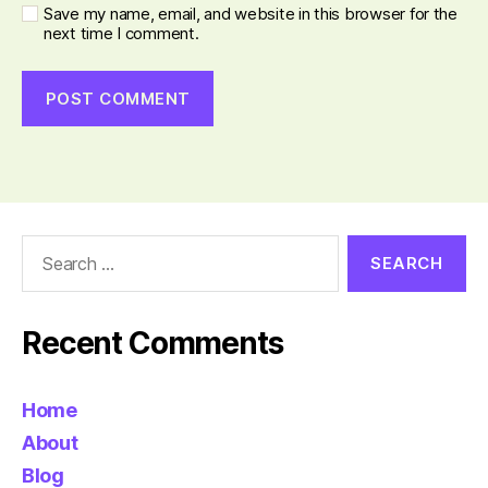
Save my name, email, and website in this browser for the
next time I comment.
Search
for:
Recent Comments
Home
About
Blog