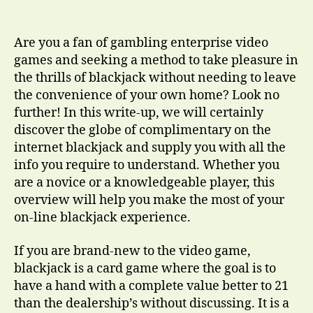
thin
You
Nee
Are you a fan of gambling enterprise video
to
games and seeking a method to take pleasure in
Und
the thrills of blackjack without needing to leave
Abo
the convenience of your own home? Look no
Fre
further! In this write-up, we will certainly
Onl
discover the globe of complimentary on the
Bla
internet blackjack and supply you with all the
info you require to understand.
Whether you
are a novice or a knowledgeable player, this
overview will help you make the most of your
on-line blackjack experience.
If you are brand-new to the video game,
blackjack is a card game where the goal is to
have a hand with a complete value better to 21
than the dealership’s without discussing. It is a