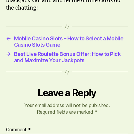
blackjack variant, and let the online cards do
the chatting!
←
Mobile Casino Slots – How to Select a Mobile
Casino Slots Game
→
Best Live Roulette Bonus Offer: How to Pick
and Maximize Your Jackpots
Leave a Reply
Your email address will not be published.
Required fields are marked
*
Comment
*