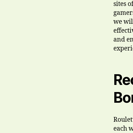
sites 
gamers
we wil
effect
and en
experi
Re
Bo
Roulet
each w