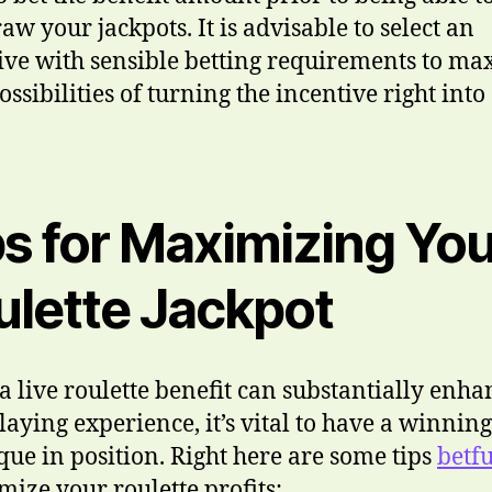
aw your jackpots. It is advisable to select an
ive with sensible betting requirements to ma
ssibilities of turning the incentive right into
ps for Maximizing You
ulette Jackpot
a live roulette benefit can substantially enha
laying experience, it’s vital to have a winning
que in position. Right here are some tips
betf
imize your roulette profits: