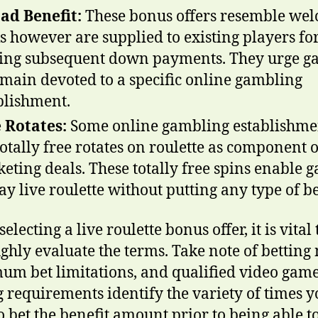
ad Benefit:
These bonus offers resemble we
s however are supplied to existing players fo
ng subsequent down payments. They urge g
emain devoted to a specific online gambling
blishment.
 Rotates:
Some online gambling establishme
totally free rotates on roulette as component o
eting deals. These totally free spins enable 
lay live roulette without putting any type of be
lecting a live roulette bonus offer, it is vital 
ghly evaluate the terms. Take note of betting 
m bet limitations, and qualified video game
g requirements identify the variety of times 
o bet the benefit amount prior to being able t