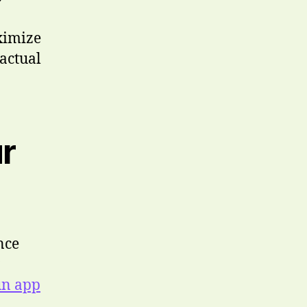
ximize
 actual
r
nce
un app