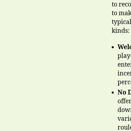
to rec
to mak
typica
kinds:
Wel
play
ente
ince
perc
No 
offe
down
vari
roul