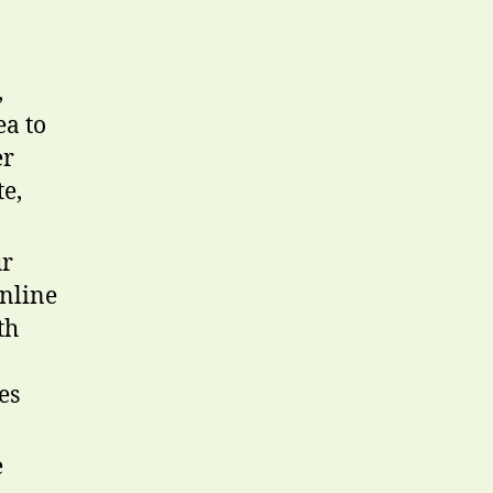
,
ea to
er
e,
ur
online
th
es
e