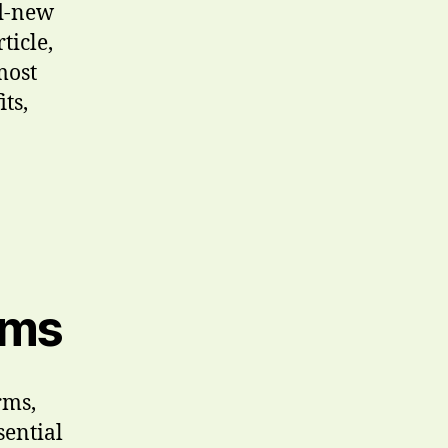
nd-new
ticle,
most
ts,
rms
rms,
sential