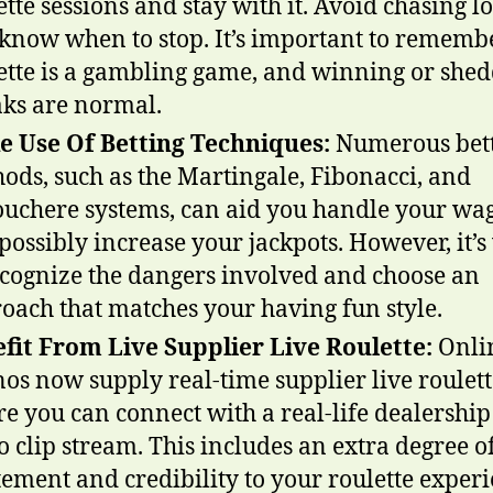
ette sessions and stay with it. Avoid chasing lo
know when to stop. It’s important to remembe
ette is a gambling game, and winning or she
aks are normal.
 Use Of Betting Techniques:
Numerous bet
ods, such as the Martingale, Fibonacci, and
uchere systems, can aid you handle your wa
possibly increase your jackpots. However, it’s 
ecognize the dangers involved and choose an
oach that matches your having fun style.
fit From Live Supplier Live Roulette:
Onli
nos now supply real-time supplier live roulett
e you can connect with a real-life dealership
o clip stream. This includes an extra degree o
tement and credibility to your roulette experi