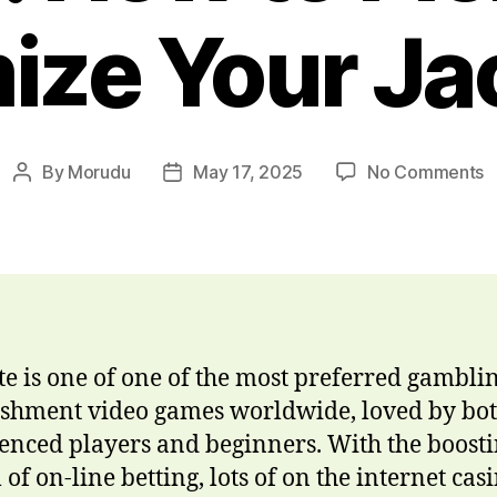
ize Your Ja
o
By
Morudu
May 17, 2025
No Comments
Post
Post
B
author
date
L
R
B
O
H
t
te is one of one of the most preferred gambli
P
ishment video games worldwide, loved by bo
a
M
enced players and beginners. With the boost
Y
of on-line betting, lots of on the internet cas
J