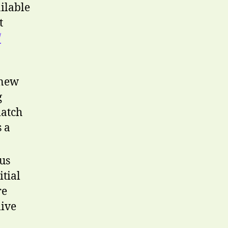
ailable
t
/
 new
g
match
 a
us
itial
re
live