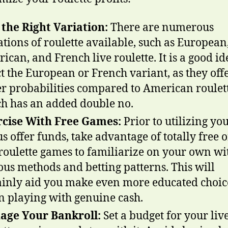
 the Right Variation:
There are numerous
ations of roulette available, such as European
ican, and French live roulette. It is a good id
ct the European or French variant, as they off
er probabilities compared to American roulett
h has an added double no.
cise With Free Games:
Prior to utilizing yo
s offer funds, take advantage of totally free 
 roulette games to familiarize on your own wi
ous methods and betting patterns. This will
ainly aid you make even more educated choic
 playing with genuine cash.
age Your Bankroll:
Set a budget for your liv