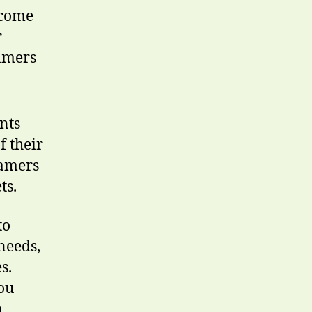
lcome
r
amers
nts
f their
gamers
ts.
to
needs,
s.
you
o