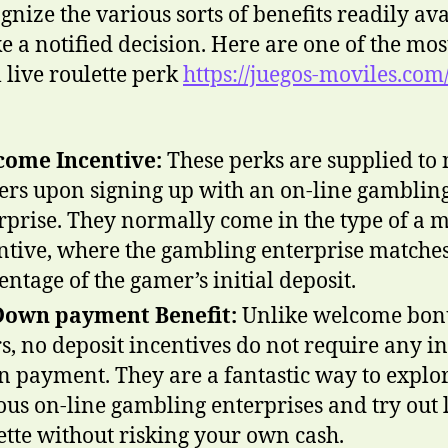
ognize the various sorts of benefits readily av
e a notified decision. Here are one of the mos
l live roulette perk
https://juegos-moviles.com
come Incentive:
These perks are supplied to
ers upon signing up with an on-line gamblin
rprise. They normally come in the type of a 
ntive, where the gambling enterprise matches
entage of the gamer’s initial deposit.
Down payment Benefit:
Unlike welcome bon
rs, no deposit incentives do not require any in
 payment. They are a fantastic way to explo
ous on-line gambling enterprises and try out 
ette without risking your own cash.