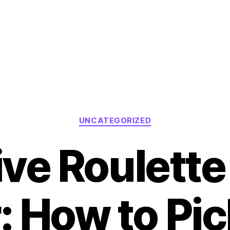
Categories
UNCATEGORIZED
ive Roulett
: How to Pi