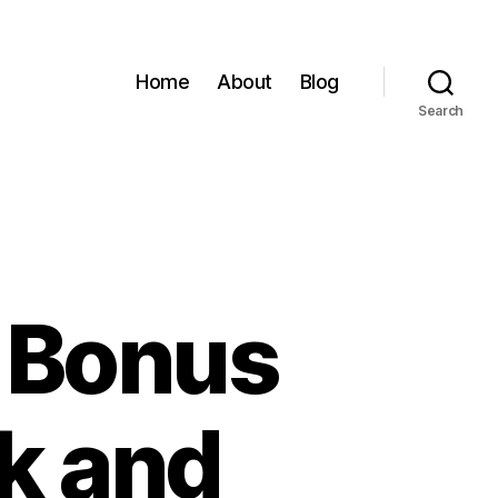
Home
About
Blog
Search
e Bonus
ck and