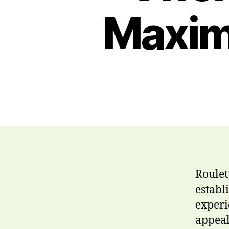
Maxim
Roulet
establ
experi
appeal 