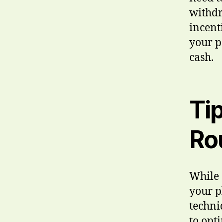
withdr
incent
your po
cash.
Ti
Ro
While 
your p
techni
to opt