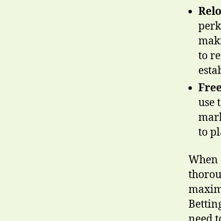
Relo
perk
maki
to r
esta
Free
use 
mark
to p
When se
thorou
maximu
Bettin
need t