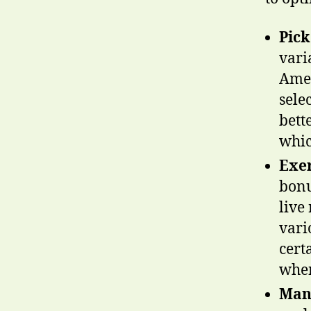
Pick
vari
Amer
sele
bett
whic
Exer
bonu
live
vari
cert
when
Man