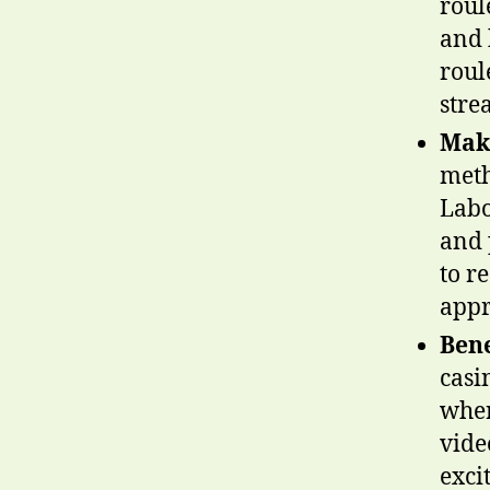
roul
and 
roul
stre
Make
meth
Labo
and 
to r
appr
Bene
casi
wher
vide
exci