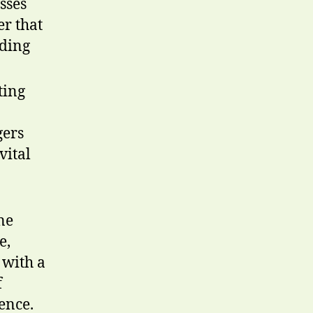
sses
r that
dding
ting
gers
vital
ne
e,
 with a
f
ence.