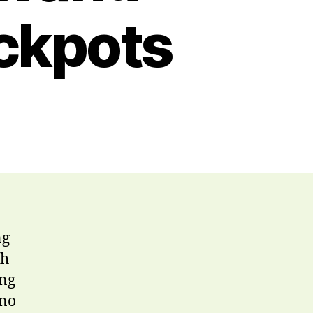
ckpots
n
est
ive
oulette
onus
ffer:
ow
o
ng
ick
th
nd
aximize
ing
our
ino
ackpots