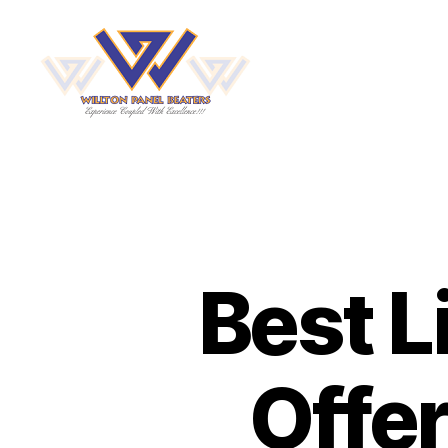
Willton
Panel
Beaters
Best L
Offer