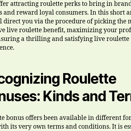
offer attracting roulette perks to bring in bra
 and reward loyal consumers. In this short ar
l direct
you via the procedure of picking the 
ive live roulette benefit, maximizing your profi
suring a thrilling and satisfying live roulette
ence.
cognizing Roulette
nuses: Kinds and Te
te bonus offers been available in different fo
ith its very own terms and conditions. It is es