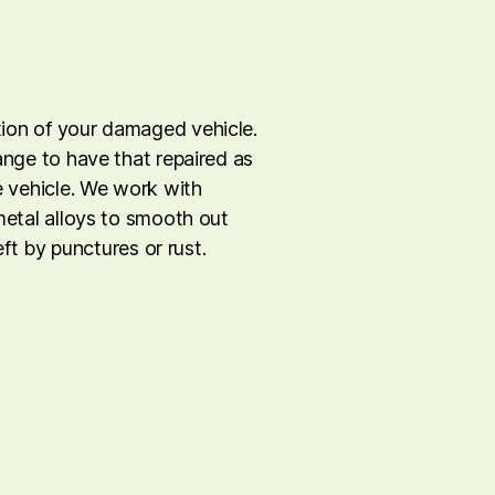
tion of your damaged vehicle.
range to have that repaired as
he vehicle. We work with
 metal alloys to smooth out
left by punctures or rust.