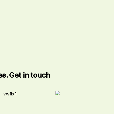
es.
Get in touch