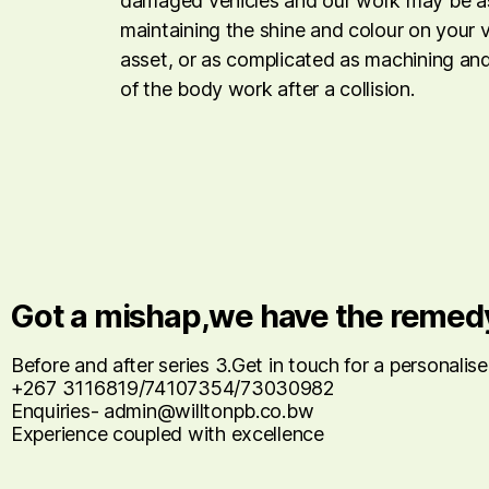
damaged vehicles and our work may be as
maintaining the shine and colour on your 
asset, or as complicated as machining and
of the body work after a collision.
Got a mishap,we have the remed
Before and after series 3.Get in touch for a personalis
+267 3116819/74107354/73030982
Enquiries- admin@willtonpb.co.bw
Experience coupled with excellence