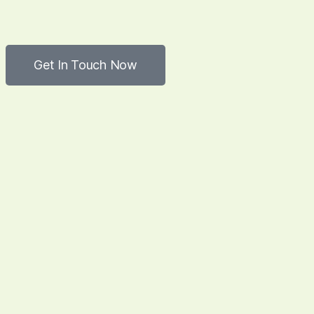
Get In Touch Now