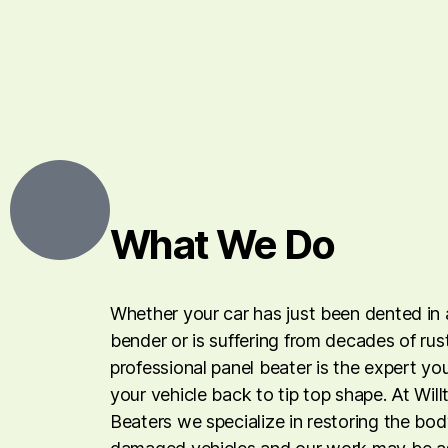
What We Do
Whether your car has just been dented in 
bender or is suffering from decades of rus
professional panel beater is the expert yo
your vehicle back to tip top shape. At Wil
Beaters we specialize in restoring the b