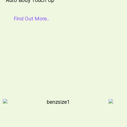
Auto Body Touch Up
Find Out More..