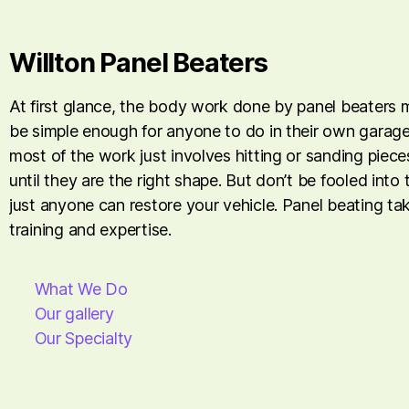
Willton Panel Beaters
At first glance, the body work done by panel beaters
be simple enough for anyone to do in their own garage. 
most of the work just involves hitting or sanding piece
until they are the right shape. But don’t be fooled into 
just anyone can restore your vehicle. Panel beating tak
training and expertise.
What We Do
Our gallery
Our Specialty