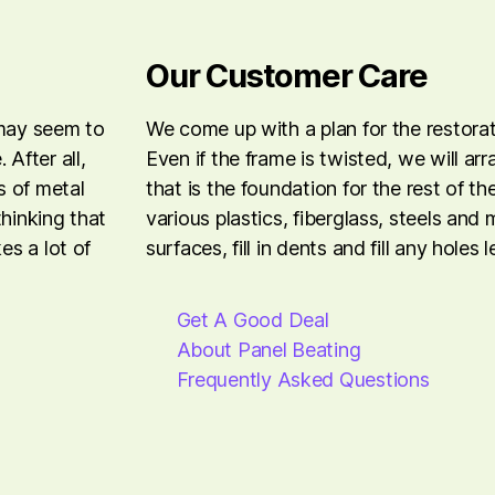
Our Customer Care
 may seem to
We come up with a plan for the restora
After all,
Even if the frame is twisted, we will ar
s of metal
that is the foundation for the rest of t
thinking that
various plastics, fiberglass, steels and
es a lot of
surfaces, fill in dents and fill any holes 
Get A Good Deal
About Panel Beating
Frequently Asked Questions