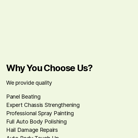
Why You Choose Us?
We provide quality
Panel Beating
Expert Chassis Strengthening
Professional Spray Painting
Full Auto Body Polishing
Hail Damage Repairs