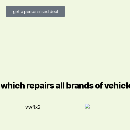
get a personalised deal
hich repairs all brands of vehicl