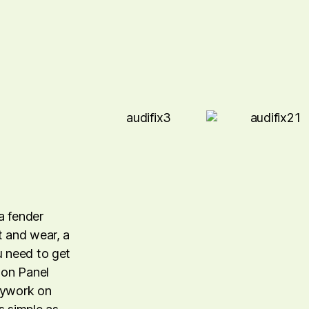
a fender
t and wear, a
u need to get
lton Panel
odywork on