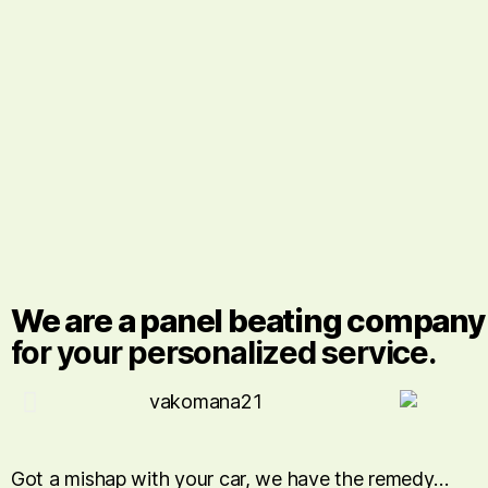
We are a panel beating company w
for your personalized service.
Got a mishap with your car, we have the remedy…