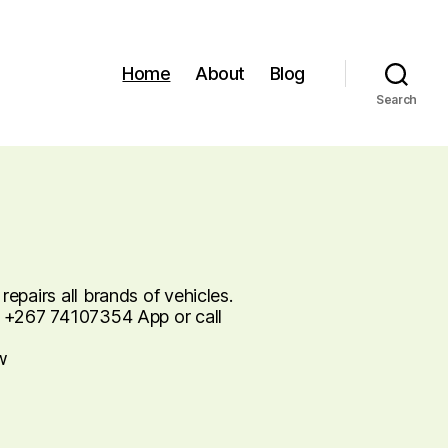
Home
About
Blog
Search
pairs all brands of vehicles.
 +267 74107354 App or call
w