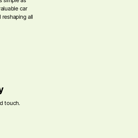
 simple as
valuable car
 reshaping all
y
ed touch.