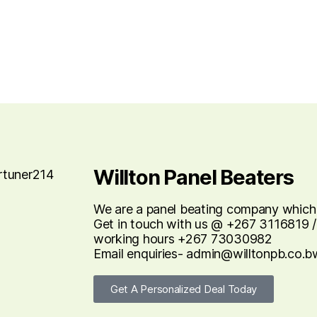
Willton Panel Beaters
We are a panel beating company which re
Get in touch with us @ +267 3116819 /
working hours +267 73030982
Email enquiries- admin@willtonpb.co.b
Get A Personalized Deal Today