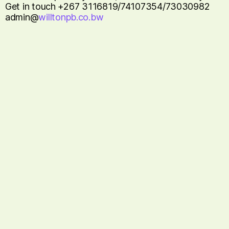
Get in touch +267 3116819/74107354/73030982
admin@
willtonpb.co.bw