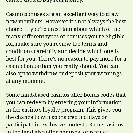
can be used to buy real money.
Casino bonuses are an excellent way to draw
new members. However it’s not always the best
choice. If you’re uncertain about which of the
many different types of bonuses you’re eligible
for, make sure you review the terms and
conditions carefully and decide which one is
best for you. There’s no reason to pay more for a
casino bonus than you really should. You can
also opt to withdraw or deposit your winnings
at any moment.
Some land-based casinos offer bonus codes that
you can redeem by entering your information
in the casino’s loyalty program. This gives you
the chance to win sponsored holidays or
participate in exclusive contests. Some casinos
in the land also offer bonuses for regular