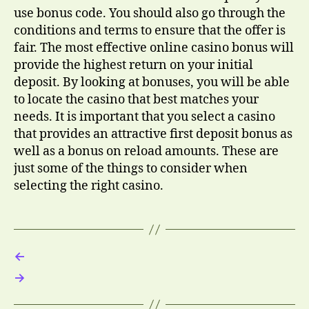
use bonus code. You should also go through the
conditions and terms to ensure that the offer is
fair. The most effective online casino bonus will
provide the highest return on your initial
deposit. By looking at bonuses, you will be able
to locate the casino that best matches your
needs. It is important that you select a casino
that provides an attractive first deposit bonus as
well as a bonus on reload amounts. These are
just some of the things to consider when
selecting the right casino.
←
→