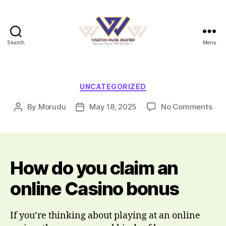
Search
Menu
Willton
Panel
Beaters
Categories
UNCATEGORIZED
on
By
Morudu
May 18, 2025
No Comments
Post
Post
author
date
How do you claim an
online Casino bonus
If you’re thinking about playing at an online