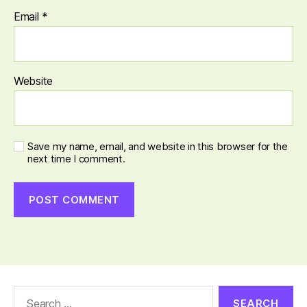
Email
*
Website
Save my name, email, and website in this browser for the
next time I comment.
Search
for: