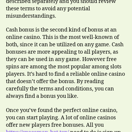
described separately and you should review
these terms to avoid any potential
misunderstandings.
Cash bonus is the second kind of bonus at an
online casino. This is the most well-known of
both, since it can be utilized on any game. Cash
bonuses are more appealing to all players, as
they can be used in any game. However free
spins are among the most popular among slots
players. It’s hard to find a reliable online casino
that doesn’t offer the bonus. By reading
carefully the terms and conditions, you can
always find a bonus you like.
Once you’ve found the perfect online casino,
you can start playing. A lot of online casinos
offer new players free bonuses. All you