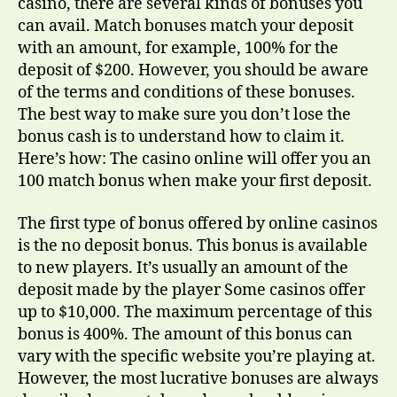
casino, there are several kinds of bonuses you
can avail. Match bonuses match your deposit
with an amount, for example, 100% for the
deposit of $200. However, you should be aware
of the terms and conditions of these bonuses.
The best way to make sure you don’t lose the
bonus cash is to understand how to claim it.
Here’s how: The casino online will offer you an
100 match bonus when make your first deposit.
The first type of bonus offered by online casinos
is the no deposit bonus. This bonus is available
to new players. It’s usually an amount of the
deposit made by the player Some casinos offer
up to $10,000. The maximum percentage of this
bonus is 400%. The amount of this bonus can
vary with the specific website you’re playing at.
However, the most lucrative bonuses are always