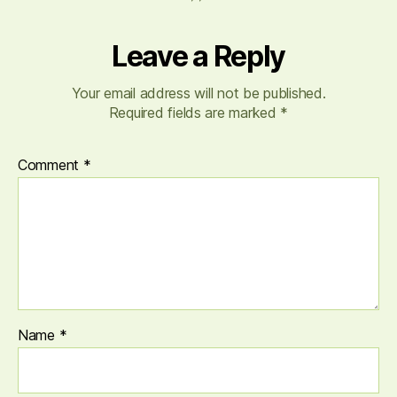
Leave a Reply
Your email address will not be published.
Required fields are marked
*
Comment
*
Name
*