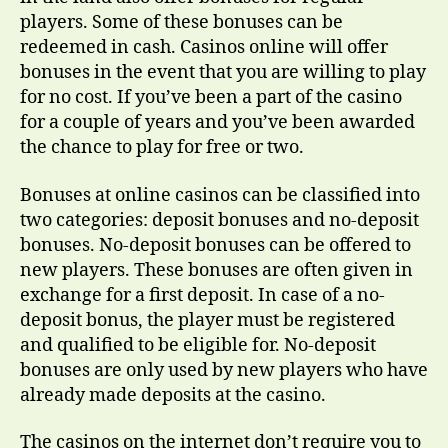
players. Some of these bonuses can be
redeemed in cash. Casinos online will offer
bonuses in the event that you are willing to play
for no cost. If you’ve been a part of the casino
for a couple of years and you’ve been awarded
the chance to play for free or two.
Bonuses at online casinos can be classified into
two categories: deposit bonuses and no-deposit
bonuses. No-deposit bonuses can be offered to
new players. These bonuses are often given in
exchange for a first deposit. In case of a no-
deposit bonus, the player must be registered
and qualified to be eligible for. No-deposit
bonuses are only used by new players who have
already made deposits at the casino.
The casinos on the internet don’t require you to