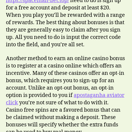
https://spaceman-bet.top/
need to do is sign up
for a free account and deposit at least $20.
When you play you’ll be rewarded with a range
of rewards. The best thing about bonuses is that
they are generally easy to claim after you sign
up. All you need to do is input the correct code
into the field, and you’re all set.
Another method to earn an online casino bonus
is to register at a casino online which offers an
incentive. Many of these casinos offer an opt-in
bonus, which requires you to sign-up for an
account. Unlike an opt-out bonus, an opt-in
option is provided to you if
apostaganha aviator
click
you’re not sure of what to do with it.
Casino free spins are a favored bonus that can
be claimed without making a deposit. These
bonuses will specify whether the extra funds