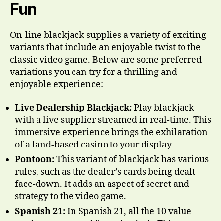
Fun
On-line blackjack supplies a variety of exciting
variants that include an enjoyable twist to the
classic video game. Below are some preferred
variations you can try for a thrilling and
enjoyable experience:
Live Dealership Blackjack:
Play blackjack
with a live supplier streamed in real-time. This
immersive experience brings the exhilaration
of a land-based casino to your display.
Pontoon:
This variant of blackjack has various
rules, such as the dealer’s cards being dealt
face-down. It adds an aspect of secret and
strategy to the video game.
Spanish 21:
In Spanish 21, all the 10 value