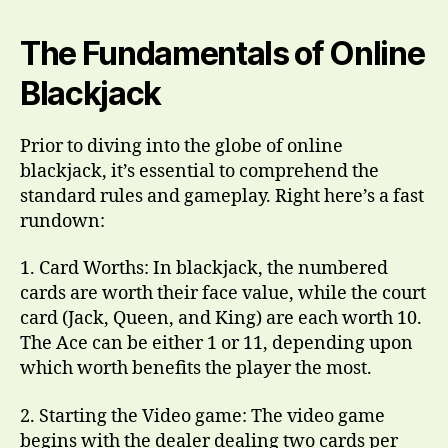
The Fundamentals of Online
Blackjack
Prior to diving into the globe of online
blackjack, it’s essential to comprehend the
standard rules and gameplay. Right here’s a fast
rundown:
1. Card Worths: In blackjack, the numbered
cards are worth their face value, while the court
card (Jack, Queen, and King) are each worth 10.
The Ace can be either 1 or 11, depending upon
which worth benefits the player the most.
2. Starting the Video game: The video game
begins with the dealer dealing two cards per