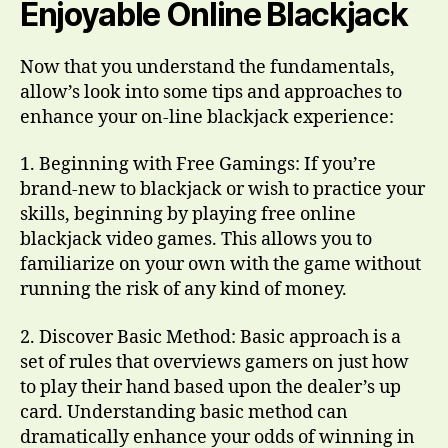
Enjoyable Online Blackjack
Now that you understand the fundamentals,
allow’s look into some tips and approaches to
enhance your on-line blackjack experience:
1. Beginning with Free Gamings: If you’re
brand-new to blackjack or wish to practice your
skills, beginning by playing free online
blackjack video games. This allows you to
familiarize on your own with the game without
running the risk of any kind of money.
2. Discover Basic Method: Basic approach is a
set of rules that overviews gamers on just how
to play their hand based upon the dealer’s up
card. Understanding basic method can
dramatically enhance your odds of winning in