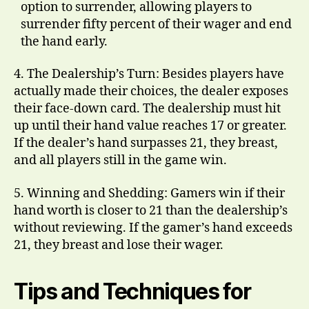
option to surrender, allowing players to
surrender fifty percent of their wager and end
the hand early.
4. The Dealership’s Turn: Besides players have
actually made their choices, the dealer exposes
their face-down card. The dealership must hit
up until their hand value reaches 17 or greater.
If the dealer’s hand surpasses 21, they breast,
and all players still in the game win.
5. Winning and Shedding: Gamers win if their
hand worth is closer to 21 than the dealership’s
without reviewing. If the gamer’s hand exceeds
21, they breast and lose their wager.
Tips and Techniques for