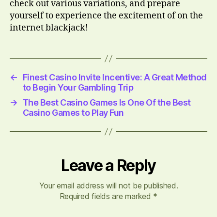
check out various variations, and prepare
yourself to experience the excitement of on the
internet blackjack!
←
Finest Casino Invite Incentive: A Great Method
to Begin Your Gambling Trip
→
The Best Casino Games Is One Of the Best
Casino Games to Play Fun
Leave a Reply
Your email address will not be published.
Required fields are marked
*