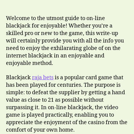
for
Fun
The
Welcome to the utmost guide to on-line
Ult
blackjack for enjoyable! Whether you’re a
Gui
skilled pro or new to the game, this write-up
to
will certainly provide you with all the info you
Del
need to enjoy the exhilarating globe of on the
In
internet blackjack in an enjoyable and
the
enjoyable method.
Vid
ga
Blackjack
raja bets
is a popular card game that
has been played for centuries. The purpose is
simple: to defeat the supplier by getting a hand
value as close to 21 as possible without
surpassing it. In on-line blackjack, the video
game is played practically, enabling you to
appreciate the enjoyment of the casino from the
comfort of your own home.