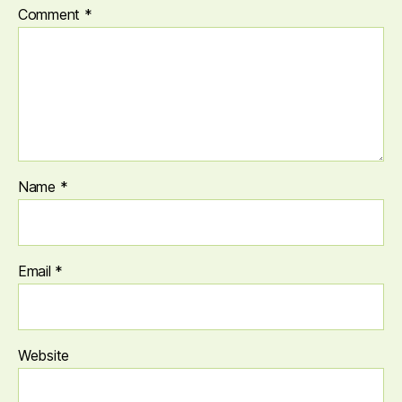
Comment
*
Name
*
Email
*
Website