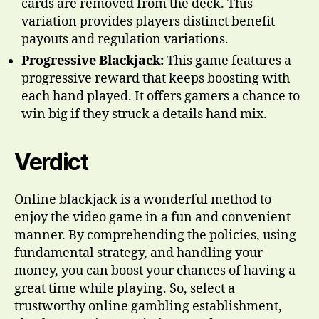
cards are removed from the deck. This
variation provides players distinct benefit
payouts and regulation variations.
Progressive Blackjack:
This game features a
progressive reward that keeps boosting with
each hand played. It offers gamers a chance to
win big if they struck a details hand mix.
Verdict
Online blackjack is a wonderful method to
enjoy the video game in a fun and convenient
manner. By comprehending the policies, using
fundamental strategy, and handling your
money, you can boost your chances of having a
great time while playing. So, select a
trustworthy online gambling establishment,