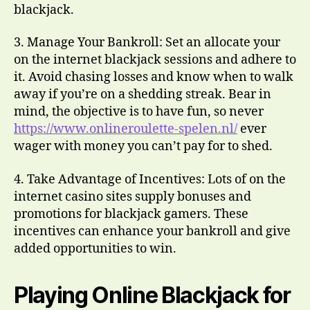
blackjack.
3. Manage Your Bankroll: Set an allocate your
on the internet blackjack sessions and adhere to
it. Avoid chasing losses and know when to walk
away if you’re on a shedding streak. Bear in
mind, the objective is to have fun, so never
https://www.onlineroulette-spelen.nl/
ever
wager with money you can’t pay for to shed.
4. Take Advantage of Incentives: Lots of on the
internet casino sites supply bonuses and
promotions for blackjack gamers. These
incentives can enhance your bankroll and give
added opportunities to win.
Playing Online Blackjack for