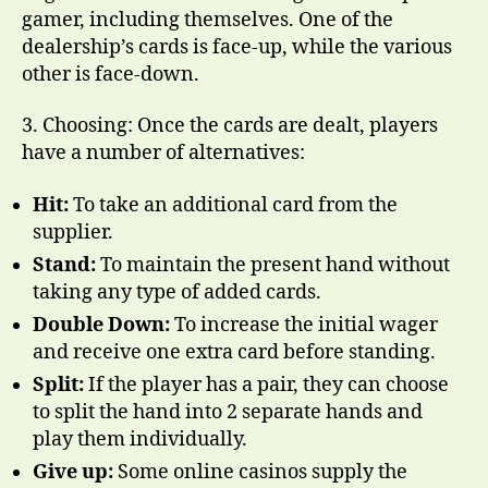
gamer, including themselves. One of the
dealership’s cards is face-up, while the various
other is face-down.
3. Choosing: Once the cards are dealt, players
have a number of alternatives:
Hit:
To take an additional card from the
supplier.
Stand:
To maintain the present hand without
taking any type of added cards.
Double Down:
To increase the initial wager
and receive one extra card before standing.
Split:
If the player has a pair, they can choose
to split the hand into 2 separate hands and
play them individually.
Give up:
Some online casinos supply the