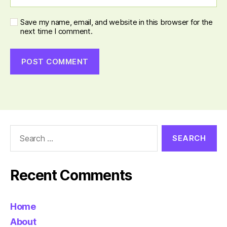
Save my name, email, and website in this browser for the
next time I comment.
Search
for:
Recent Comments
Home
About