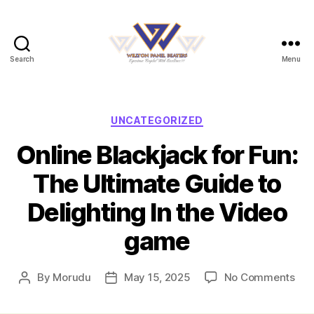
Search
Menu
Willton
Panel
Beaters
Categories
UNCATEGORIZED
Online Blackjack for Fun:
The Ultimate Guide to
Delighting In the Video
game
on
By
Morudu
May 15, 2025
No Comments
Post
Post
Onl
author
date
Bla