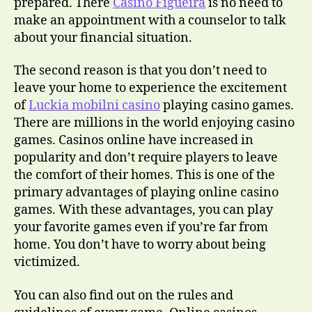
prepared. There
Casino Figueira
is no need to
make an appointment with a counselor to talk
about your financial situation.
The second reason is that you don’t need to
leave your home to experience the excitement
of
Luckia mobilni casino
playing casino games.
There are millions in the world enjoying casino
games. Casinos online have increased in
popularity and don’t require players to leave
the comfort of their homes. This is one of the
primary advantages of playing online casino
games. With these advantages, you can play
your favorite games even if you’re far from
home. You don’t have to worry about being
victimized.
You can also find out on the rules and