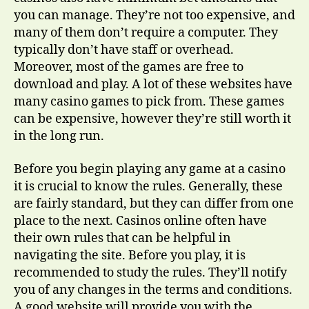
you can manage. They’re not too expensive, and
many of them don’t require a computer. They
typically don’t have staff or overhead.
Moreover, most of the games are free to
download and play. A lot of these websites have
many casino games to pick from. These games
can be expensive, however they’re still worth it
in the long run.
Before you begin playing any game at a casino
it is crucial to know the rules. Generally, these
are fairly standard, but they can differ from one
place to the next. Casinos online often have
their own rules that can be helpful in
navigating the site. Before you play, it is
recommended to study the rules. They’ll notify
you of any changes in the terms and conditions.
A good website will provide you with the