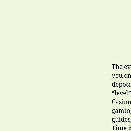
The ev
you on
deposi
“level”
Casino
gaming
guides
Time i