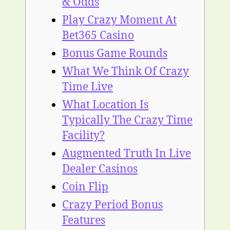
& Odds
Play Crazy Moment At
Bet365 Casino
Bonus Game Rounds
What We Think Of Crazy
Time Live
What Location Is
Typically The Crazy Time
Facility?
Augmented Truth In Live
Dealer Casinos
Coin Flip
Crazy Period Bonus
Features