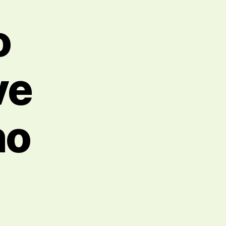
o
ve
no