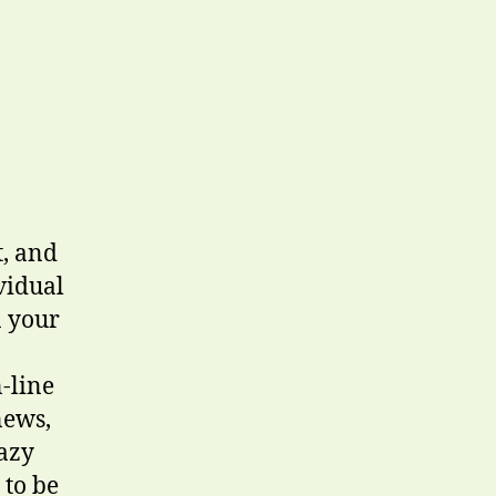
t, and
vidual
n your
-line
news,
razy
 to be