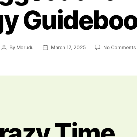
gy Guidebo
By
Morudu
March 17, 2025
No Comments
Post
Post
author
date
razy Time