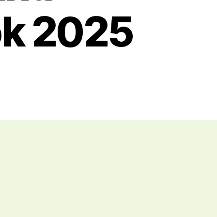
ok 2025
on
Crazy
Time
Live
Review
Suggestions
And
Strategy
Guidebook
2025