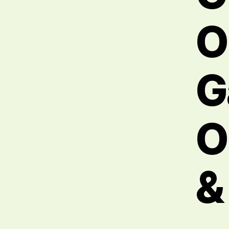
O
G
O
&