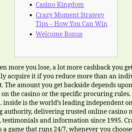
Casino Kingdom
Crazy Moment Strategy
Tips – How You Can Win
Welcome Bonus
en more you lose, a lot more cashback you ge
ly acquire it if you reduce more than an indi
t. The amount you get backside depends upo
 on the casino or the specific procuring rules.
. inside is the world’s leading independent on
 authority, delivering trusted online casino 
, testimonials and information since 1995. C
s a game that runs 24/7, whenever you choose