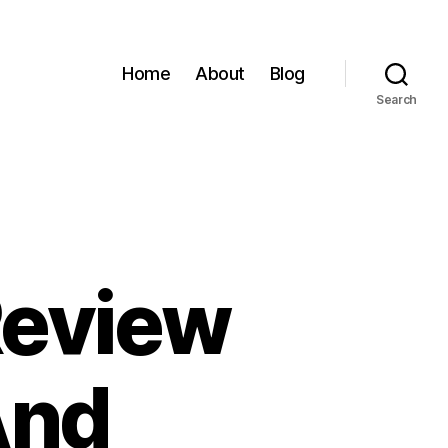
Home
About
Blog
Search
Review
And