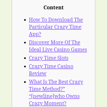
Content
How To Download The
Particular Crazy Time
App?
Discover More Of The
Ideal Live Casino Games
Crazy Time Slots
Crazy Time Casino
Review
What Is The Best Crazy
Time Method?”
“[newline]who Owns
Crazy Moment?