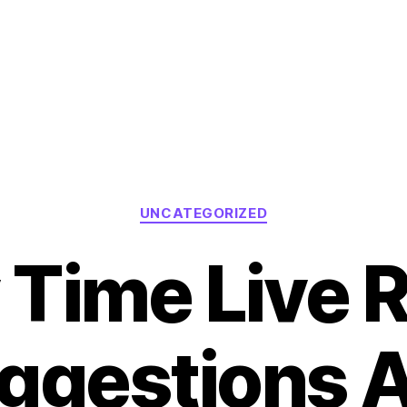
Categories
UNCATEGORIZED
 Time Live 
ggestions 