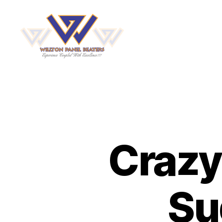
Willton
Panel
Beaters
Crazy
Su