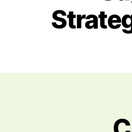
Strate
C