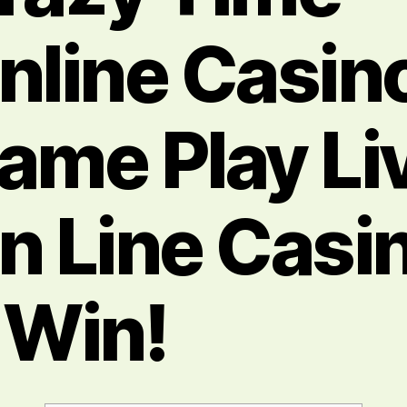
nline Casin
ame Play Li
n Line Casi
 Win!