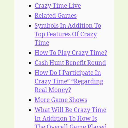
Crazy Time Live
Related Games
Symbols In Addition To
Top Features Of Crazy
Time
How To Play Crazy Time?
Cash Hunt Benefit Round
How Do I Participate In
Crazy Time” “Regarding
Real Money?
More Game Shows
What Will Be Crazy Time
In Addition To How Is
The Overall Game Played