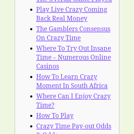
Play Live Crazy Coming
Back Real Money
The Gamblers Consensus
On Crazy Time
Where To Try Out Insane
Time – Numerous Online
Casinos
How To Learn Crazy
Moment In South Africa
Where Can I Enjoy Crazy
Time?
How To Play
Crazy Time Pay-out Odds