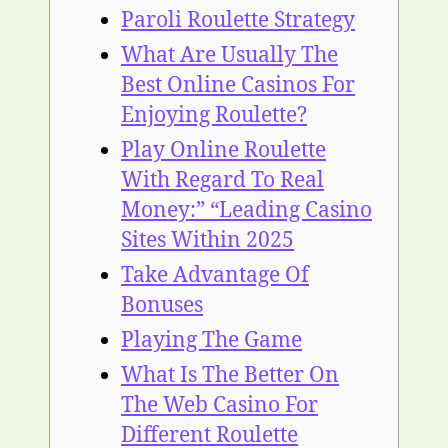
Paroli Roulette Strategy
What Are Usually The
Best Online Casinos For
Enjoying Roulette?
Play Online Roulette
With Regard To Real
Money:” “Leading Casino
Sites Within 2025
Take Advantage Of
Bonuses
Playing The Game
What Is The Better On
The Web Casino For
Different Roulette