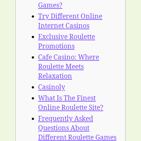
Games?
Try Different Online
Internet Casinos
Exclusive Roulette
Promotions
Cafe Casino: Where
Roulette Meets
Relaxation
Casinoly
What Is The Finest
Online Roulette Site?
Frequently Asked
Questions About
Different Roulette Games