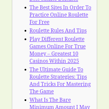
The Best Sites In Order To
Practice Online Roulette
For Free
Roulette Rules And Tips
Play Different Roulette
Games Online For True
Money – Greatest 10
Casinos Within 2025
The Ultimate Guide To
Roulette Strategies: Tips
And Tricks For Mastering
The Game
What Is The Bare
Minimum Amount I May