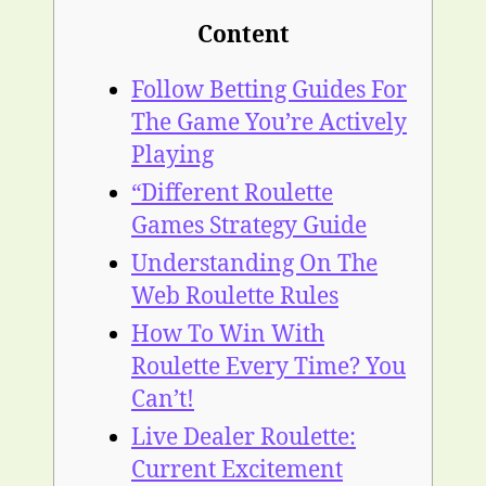
Content
Follow Betting Guides For
The Game You’re Actively
Playing
“Different Roulette
Games Strategy Guide
Understanding On The
Web Roulette Rules
How To Win With
Roulette Every Time? You
Can’t!
Live Dealer Roulette:
Current Excitement