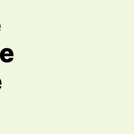
Leading
e
Casino
Sites
In
2025
Be
e