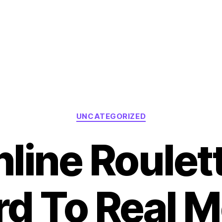
Categories
UNCATEGORIZED
nline Roulet
d To Real 