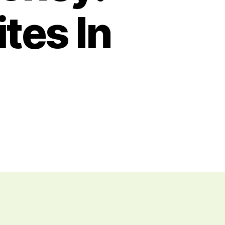
tes In
on
Play
Online
Roulette
With
Regard
To
Real
Money: