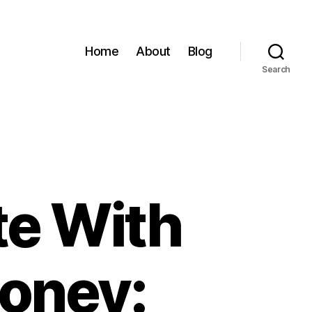
Home
About
Blog
Search
te With
Money: