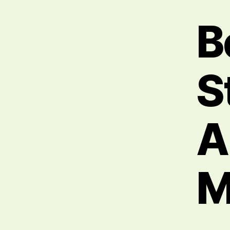
B
S
A
M