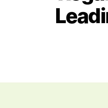
Leadi