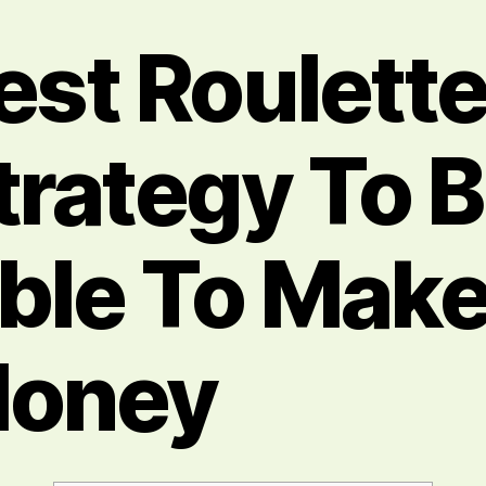
est Roulett
trategy To 
ble To Mak
oney