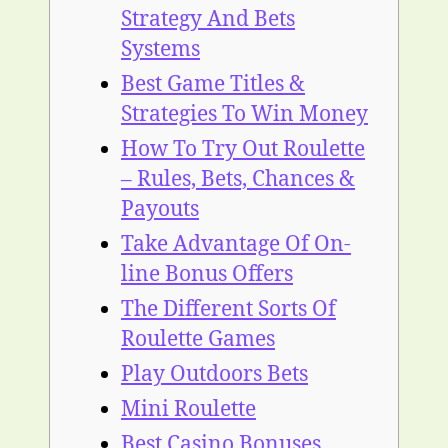
Strategy And Bets
Systems
Best Game Titles &
Strategies To Win Money
How To Try Out Roulette
– Rules, Bets, Chances &
Payouts
Take Advantage Of On-
line Bonus Offers
The Different Sorts Of
Roulette Games
Play Outdoors Bets
Mini Roulette
Best Casino Bonuses