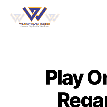
Willton
Panel
Beaters
Play O
Regar