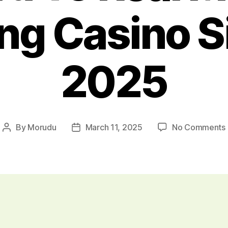
ng Casino Si
2025
By
Morudu
March 11, 2025
No Comments
Post
Post
author
date