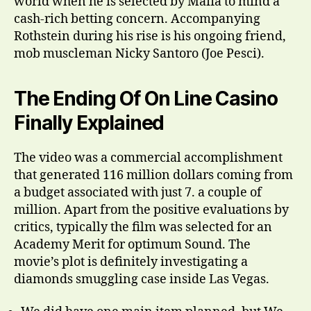
world when he is selected by Mafia to mind a
cash-rich betting concern. Accompanying
Rothstein during his rise is his ongoing friend,
mob muscleman Nicky Santoro (Joe Pesci).
The Ending Of On Line Casino
Finally Explained
The video was a commercial accomplishment
that generated 116 million dollars coming from
a budget associated with just 7. a couple of
million. Apart from the positive evaluations by
critics, typically the film was selected for an
Academy Merit for optimum Sound. The
movie’s plot is definitely investigating a
diamonds smuggling case inside Las Vegas.