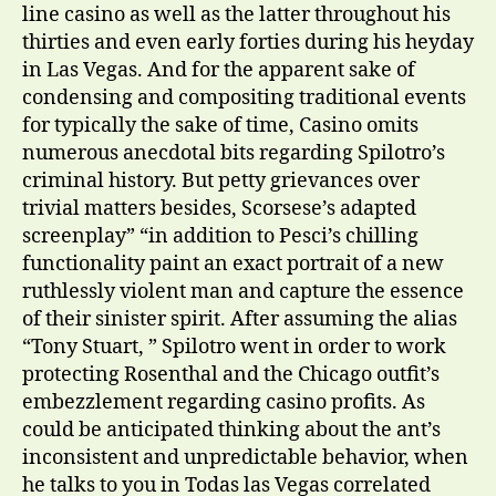
line casino as well as the latter throughout his
thirties and even early forties during his heyday
in Las Vegas. And for the apparent sake of
condensing and compositing traditional events
for typically the sake of time, Casino omits
numerous anecdotal bits regarding Spilotro’s
criminal history. But petty grievances over
trivial matters besides, Scorsese’s adapted
screenplay” “in addition to Pesci’s chilling
functionality paint an exact portrait of a new
ruthlessly violent man and capture the essence
of their sinister spirit. After assuming the alias
“Tony Stuart, ” Spilotro went in order to work
protecting Rosenthal and the Chicago outfit’s
embezzlement regarding casino profits. As
could be anticipated thinking about the ant’s
inconsistent and unpredictable behavior, when
he talks to you in Todas las Vegas correlated