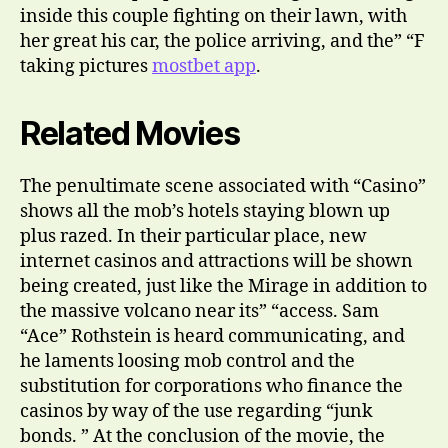
inside this couple fighting on their lawn, with
her great his car, the police arriving, and the” “F
taking pictures
mostbet app
.
Related Movies
The penultimate scene associated with “Casino”
shows all the mob’s hotels staying blown up
plus razed. In their particular place, new
internet casinos and attractions will be shown
being created, just like the Mirage in addition to
the massive volcano near its” “access. Sam
“Ace” Rothstein is heard communicating, and
he laments loosing mob control and the
substitution for corporations who finance the
casinos by way of the use regarding “junk
bonds. ” At the conclusion of the movie, the