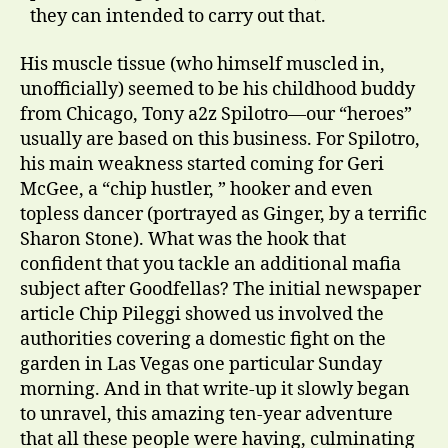
they can intended to carry out that.
His muscle tissue (who himself muscled in,
unofficially) seemed to be his childhood buddy
from Chicago, Tony a2z Spilotro—our “heroes”
usually are based on this business. For Spilotro,
his main weakness started coming for Geri
McGee, a “chip hustler, ” hooker and even
topless dancer (portrayed as Ginger, by a terrific
Sharon Stone). What was the hook that
confident that you tackle an additional mafia
subject after Goodfellas? The initial newspaper
article Chip Pileggi showed us involved the
authorities covering a domestic fight on the
garden in Las Vegas one particular Sunday
morning. And in that write-up it slowly began
to unravel, this amazing ten-year adventure
that all these people were having, culminating