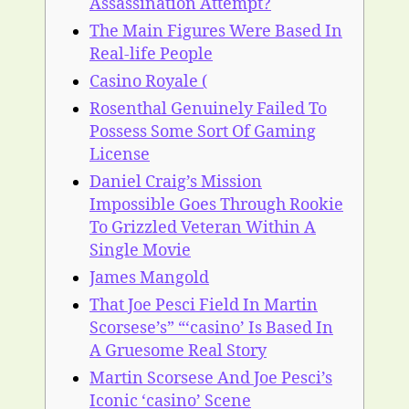
Assassination Attempt?
The Main Figures Were Based In
Real-life People
Casino Royale (
Rosenthal Genuinely Failed To
Possess Some Sort Of Gaming
License
Daniel Craig’s Mission
Impossible Goes Through Rookie
To Grizzled Veteran Within A
Single Movie
James Mangold
That Joe Pesci Field In Martin
Scorsese’s” “‘casino’ Is Based In
A Gruesome Real Story
Martin Scorsese And Joe Pesci’s
Iconic ‘casino’ Scene