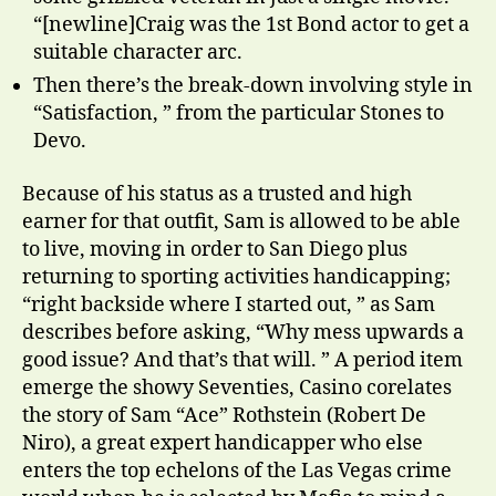
“[newline]Craig was the 1st Bond actor to get a
suitable character arc.
Then there’s the break-down involving style in
“Satisfaction, ” from the particular Stones to
Devo.
Because of his status as a trusted and high
earner for that outfit, Sam is allowed to be able
to live, moving in order to San Diego plus
returning to sporting activities handicapping;
“right backside where I started out, ” as Sam
describes before asking, “Why mess upwards a
good issue? And that’s that will. ” A period item
emerge the showy Seventies, Casino corelates
the story of Sam “Ace” Rothstein (Robert De
Niro), a great expert handicapper who else
enters the top echelons of the Las Vegas crime