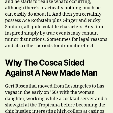
and he starts to realize what’s occurring,
although there’s practically nothing much he
can easily do about it. And then you certainly
possess Ace Rothstein plus Ginger and Nicky
Santoro, all quite volatile characters. Any film
inspired simply by true events may contain
minor distinctions. Sometimes for legal reasons
and also other periods for dramatic effect.
Why The Cosca Sided
Against A New Made Man
Geri Rosenthal moved from Los Angeles to Las
vegas in the early on ’60s with the woman
daughter, working while a cocktail server and a
showgirl at the Tropicana before becoming the
chip hustler, interesting high-rollers at casinos