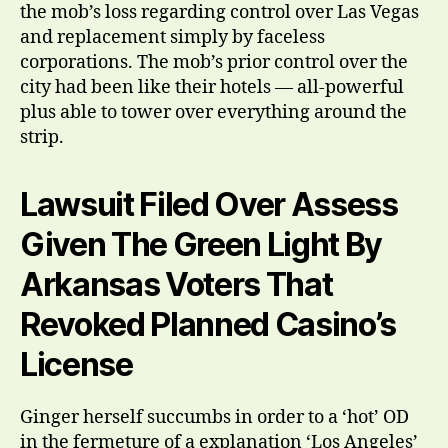
the mob’s loss regarding control over Las Vegas
and replacement simply by faceless
corporations. The mob’s prior control over the
city had been like their hotels — all-powerful
plus able to tower over everything around the
strip.
Lawsuit Filed Over Assess
Given The Green Light By
Arkansas Voters That
Revoked Planned Casino’s
License
Ginger herself succumbs in order to a ‘hot’ OD
in the fermeture of a explanation ‘Los Angeles’