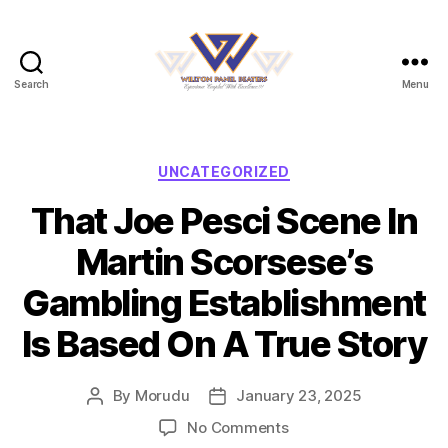
Search
Menu
Willton
Panel
Beaters
Categories
UNCATEGORIZED
That Joe Pesci Scene In
Martin Scorsese’s
Gambling Establishment
Is Based On A True Story
By
Morudu
January 23, 2025
Post
Post
author
date
on
No Comments