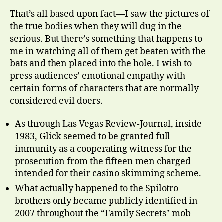
That’s all based upon fact—I saw the pictures of
the true bodies when they will dug in the
serious. But there’s something that happens to
me in watching all of them get beaten with the
bats and then placed into the hole. I wish to
press audiences’ emotional empathy with
certain forms of characters that are normally
considered evil doers.
As through Las Vegas Review-Journal, inside
1983, Glick seemed to be granted full
immunity as a cooperating witness for the
prosecution from the fifteen men charged
intended for their casino skimming scheme.
What actually happened to the Spilotro
brothers only became publicly identified in
2007 throughout the “Family Secrets” mob