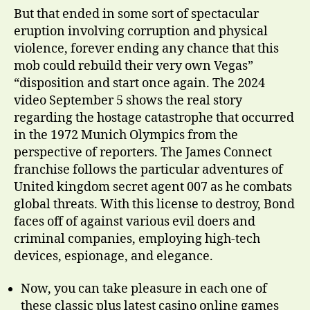
But that ended in some sort of spectacular
eruption involving corruption and physical
violence, forever ending any chance that this
mob could rebuild their very own Vegas”
“disposition and start once again. The 2024
video September 5 shows the real story
regarding the hostage catastrophe that occurred
in the 1972 Munich Olympics from the
perspective of reporters. The James Connect
franchise follows the particular adventures of
United kingdom secret agent 007 as he combats
global threats. With this license to destroy, Bond
faces off of against various evil doers and
criminal companies, employing high-tech
devices, espionage, and elegance.
Now, you can take pleasure in each one of
these classic plus latest casino online games