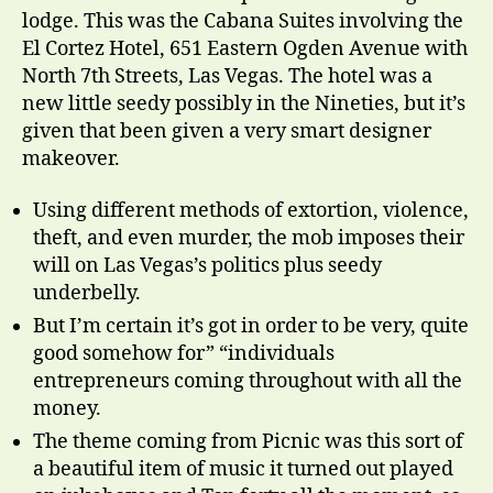
lodge. This was the Cabana Suites involving the
El Cortez Hotel, 651 Eastern Ogden Avenue with
North 7th Streets, Las Vegas. The hotel was a
new little seedy possibly in the Nineties, but it’s
given that been given a very smart designer
makeover.
Using different methods of extortion, violence,
theft, and even murder, the mob imposes their
will on Las Vegas’s politics plus seedy
underbelly.
But I’m certain it’s got in order to be very, quite
good somehow for” “individuals
entrepreneurs coming throughout with all the
money.
The theme coming from Picnic was this sort of
a beautiful item of music it turned out played