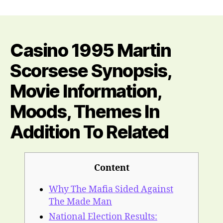
That
Joe
Pesci
Scene
Casino 1995 Martin
In
Martin
Scorsese Synopsis,
Scorsese’s
Gambling
Movie Information,
Establishment
Is
Moods, Themes In
Based
On
Addition To Related
A
True
Story
Content
Why The Mafia Sided Against
The Made Man
National Election Results: