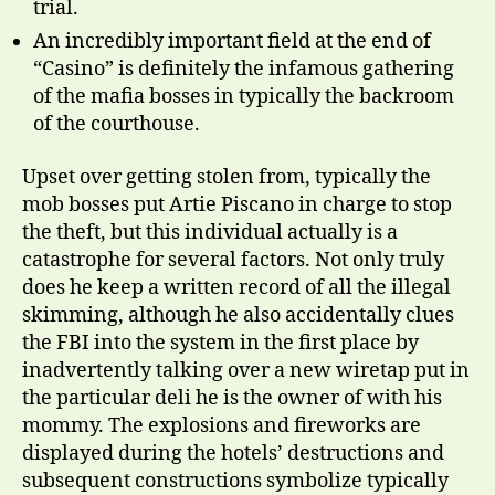
trial.
An incredibly important field at the end of
“Casino” is definitely the infamous gathering
of the mafia bosses in typically the backroom
of the courthouse.
Upset over getting stolen from, typically the
mob bosses put Artie Piscano in charge to stop
the theft, but this individual actually is a
catastrophe for several factors. Not only truly
does he keep a written record of all the illegal
skimming, although he also accidentally clues
the FBI into the system in the first place by
inadvertently talking over a new wiretap put in
the particular deli he is the owner of with his
mommy. The explosions and fireworks are
displayed during the hotels’ destructions and
subsequent constructions symbolize typically