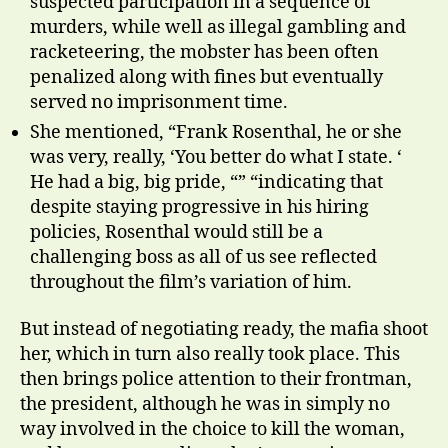
suspected participation in a sequence of
murders, while well as illegal gambling and
racketeering, the mobster has been often
penalized along with fines but eventually
served no imprisonment time.
She mentioned, “Frank Rosenthal, he or she
was very, really, ‘You better do what I state. ‘
He had a big, big pride, “” “indicating that
despite staying progressive in his hiring
policies, Rosenthal would still be a
challenging boss as all of us see reflected
throughout the film’s variation of him.
But instead of negotiating ready, the mafia shoot
her, which in turn also really took place. This
then brings police attention to their frontman,
the president, although he was in simply no
way involved in the choice to kill the woman,