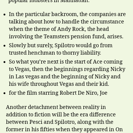
“popular mobsters in Manhattan.
In the particular backroom, the companies are
talking about how to handle the circumstance
when the theme of Andy Rock, the head
involving the Teamsters pension fund, arises.
Slowly but surely, Spilotro would go from
trusted henchman to thorny liability.
So what you’re next is the start of Ace coming
to Vegas, then the beginnings regarding Nicky
in Las vegas and the beginning of Nicky and
his wife throughout Vegas and their kid.
for the film starring Robert De Niro, Joe
Another detachment between reality in
addition to fiction will be the era difference
between Pesci and Spilotro, along with the
former in his fifties when they appeared in On