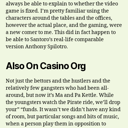
always be able to explain to whether the video
game is fixed. I’m pretty familiar using the
characters around the tables and the offices,
however the actual place, and the gaming, were
a new comer to me. This did in fact happen to
be able to Santoro’s real-life comparable
version Anthony Spilotro.
Also On Casino Org
Not just the bettors and the hustlers and the
relatively few gangsters who had been all-
around, but now it’s Ma and Pa Kettle. While
the youngsters watch the Pirate ride, we’ll drop
your” “funds. It wasn’t we didn’t have any kind
of room, but particular songs and bits of music,
when a person play them in opposition to