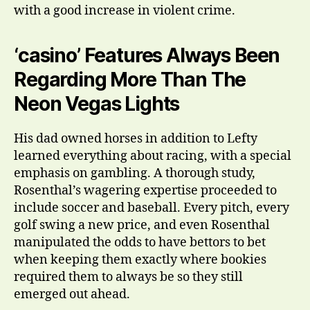
with a good increase in violent crime.
‘casino’ Features Always Been
Regarding More Than The
Neon Vegas Lights
His dad owned horses in addition to Lefty
learned everything about racing, with a special
emphasis on gambling. A thorough study,
Rosenthal’s wagering expertise proceeded to
include soccer and baseball. Every pitch, every
golf swing a new price, and even Rosenthal
manipulated the odds to have bettors to bet
when keeping them exactly where bookies
required them to always be so they still
emerged out ahead.