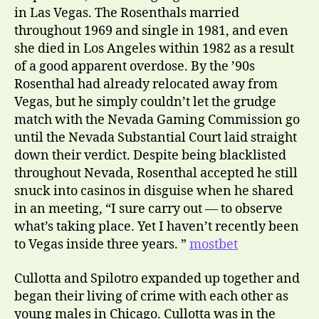
in Las Vegas. The Rosenthals married
throughout 1969 and single in 1981, and even
she died in Los Angeles within 1982 as a result
of a good apparent overdose. By the ’90s
Rosenthal had already relocated away from
Vegas, but he simply couldn’t let the grudge
match with the Nevada Gaming Commission go
until the Nevada Substantial Court laid straight
down their verdict. Despite being blacklisted
throughout Nevada, Rosenthal accepted he still
snuck into casinos in disguise when he shared
in an meeting, “I sure carry out — to observe
what’s taking place. Yet I haven’t recently been
to Vegas inside three years. ”
mostbet
Cullotta and Spilotro expanded up together and
began their living of crime with each other as
young males in Chicago. Cullotta was in the