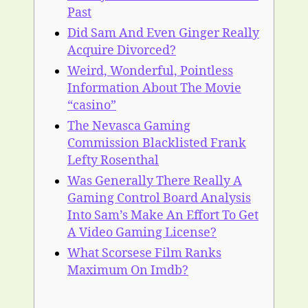
Past
Did Sam And Even Ginger Really
Acquire Divorced?
Weird, Wonderful, Pointless
Information About The Movie
“casino”
The Nevasca Gaming
Commission Blacklisted Frank
Lefty Rosenthal
Was Generally There Really A
Gaming Control Board Analysis
Into Sam’s Make An Effort To Get
A Video Gaming License?
What Scorsese Film Ranks
Maximum On Imdb?