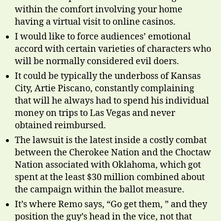
within the comfort involving your home
having a virtual visit to online casinos.
I would like to force audiences’ emotional
accord with certain varieties of characters who
will be normally considered evil doers.
It could be typically the underboss of Kansas
City, Artie Piscano, constantly complaining
that will he always had to spend his individual
money on trips to Las Vegas and never
obtained reimbursed.
The lawsuit is the latest inside a costly combat
between the Cherokee Nation and the Choctaw
Nation associated with Oklahoma, which got
spent at the least $30 million combined about
the campaign within the ballot measure.
It’s where Remo says, “Go get them, ” and they
position the guy’s head in the vice, not that