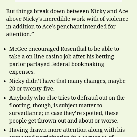
But things break down between Nicky and Ace
above Nicky’s incredible work with of violence
in addition to Ace’s penchant intended for
attention.”
McGee encouraged Rosenthal to be able to
take a on line casino job after his betting
parlor parlayed federal bookmaking
expenses.
Nicky didn’t have that many changes, maybe
20 or twenty-five.
Anybody who else tries to defraud out on the
flooring, though, is subject matter to
surveillance; in case they’re spotted, these
people get thrown out and about or worse.
Having drawn more attention along with his