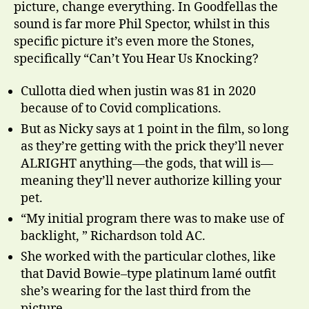
picture, change everything. In Goodfellas the
sound is far more Phil Spector, whilst in this
specific picture it’s even more the Stones,
specifically “Can’t You Hear Us Knocking?
Cullotta died when justin was 81 in 2020
because of to Covid complications.
But as Nicky says at 1 point in the film, so long
as they’re getting with the prick they’ll never
ALRIGHT anything—the gods, that will is—
meaning they’ll never authorize killing your
pet.
“My initial program there was to make use of
backlight, ” Richardson told AC.
She worked with the particular clothes, like
that David Bowie–type platinum lamé outfit
she’s wearing for the last third from the
picture.