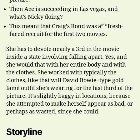
Then Ace is succeeding in Las vegas, and
what’s Nicky doing?
This meant that Craig’s Bond was a” “fresh-
faced recruit for the first two movies.
She has to devote nearly a 3rd in the movie
inside a state involving falling apart. Yes, and
she would that with her entire body and with
the clothes. She worked with typically the
clothes, like that will David Bowie–type gold
lamé outfit she’s wearing for the last third of the
picture. It’s slightly baggy in locations, because
she attempted to make herself appear as bad, or
perhaps as wasted, since she could.
Storyline