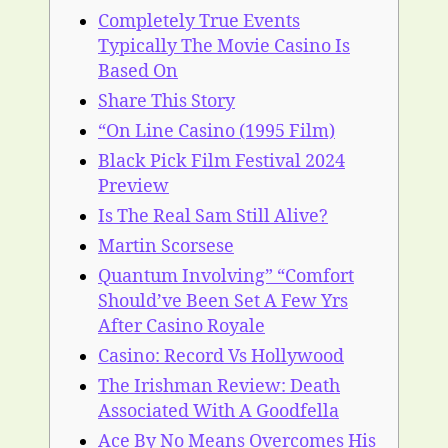
Completely True Events
Typically The Movie Casino Is
Based On
Share This Story
“On Line Casino (1995 Film)
Black Pick Film Festival 2024
Preview
Is The Real Sam Still Alive?
Martin Scorsese
Quantum Involving” “Comfort
Should’ve Been Set A Few Yrs
After Casino Royale
Casino: Record Vs Hollywood
The Irishman Review: Death
Associated With A Goodfella
Ace By No Means Overcomes His