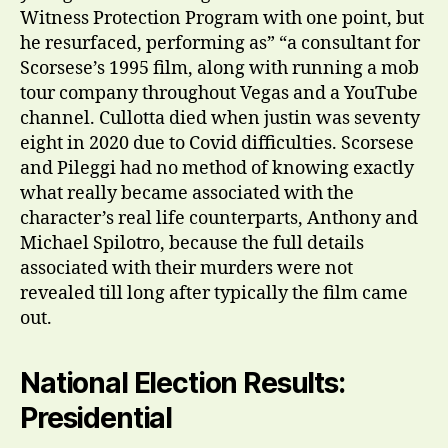
Witness Protection Program with one point, but
he resurfaced, performing as” “a consultant for
Scorsese’s 1995 film, along with running a mob
tour company throughout Vegas and a YouTube
channel. Cullotta died when justin was seventy
eight in 2020 due to Covid difficulties. Scorsese
and Pileggi had no method of knowing exactly
what really became associated with the
character’s real life counterparts, Anthony and
Michael Spilotro, because the full details
associated with their murders were not
revealed till long after typically the film came
out.
National Election Results:
Presidential