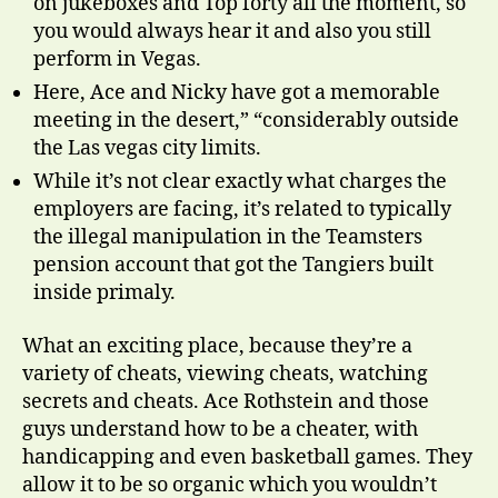
on jukeboxes and Top forty all the moment, so
you would always hear it and also you still
perform in Vegas.
Here, Ace and Nicky have got a memorable
meeting in the desert,” “considerably outside
the Las vegas city limits.
While it’s not clear exactly what charges the
employers are facing, it’s related to typically
the illegal manipulation in the Teamsters
pension account that got the Tangiers built
inside primaly.
What an exciting place, because they’re a
variety of cheats, viewing cheats, watching
secrets and cheats. Ace Rothstein and those
guys understand how to be a cheater, with
handicapping and even basketball games. They
allow it to be so organic which you wouldn’t