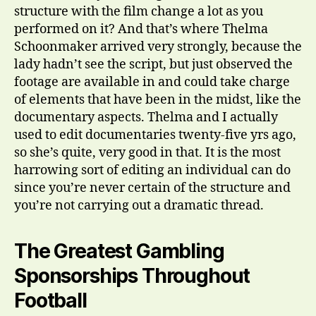
structure with the film change a lot as you
performed on it? And that’s where Thelma
Schoonmaker arrived very strongly, because the
lady hadn’t see the script, but just observed the
footage are available in and could take charge
of elements that have been in the midst, like the
documentary aspects. Thelma and I actually
used to edit documentaries twenty-five yrs ago,
so she’s quite, very good in that. It is the most
harrowing sort of editing an individual can do
since you’re never certain of the structure and
you’re not carrying out a dramatic thread.
The Greatest Gambling
Sponsorships Throughout
Football