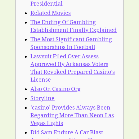
Presidential
Related Movies
The Ending Of Gambling
Establishment Finally Explained
The Most Significant Gambling
Sponsorships In Football
Lawsuit Filed Over Assess
Approved By Arkansas Voters
That Revoked Prepared Casino’s
License
Also On Casino Org
Storyline
‘casino’ Provides Always Been
Regarding More Than Neon Las
Vegas Lights
Did Sam Endure A Car Blast