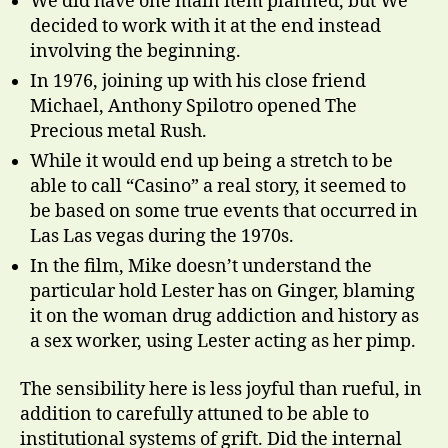
We did have one main item planned, but We
decided to work with it at the end instead
involving the beginning.
In 1976, joining up with his close friend
Michael, Anthony Spilotro opened The
Precious metal Rush.
While it would end up being a stretch to be
able to call “Casino” a real story, it seemed to
be based on some true events that occurred in
Las Las vegas during the 1970s.
In the film, Mike doesn’t understand the
particular hold Lester has on Ginger, blaming
it on the woman drug addiction and history as
a sex worker, using Lester acting as her pimp.
The sensibility here is less joyful than rueful, in
addition to carefully attuned to be able to
institutional systems of grift. Did the internal