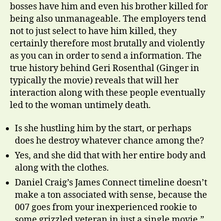
bosses have him and even his brother killed for
being also unmanageable. The employers tend
not to just select to have him killed, they
certainly therefore most brutally and violently
as you can in order to send a information. The
true history behind Geri Rosenthal (Ginger in
typically the movie) reveals that will her
interaction along with these people eventually
led to the woman untimely death.
Is she hustling him by the start, or perhaps
does he destroy whatever chance among the?
Yes, and she did that with her entire body and
along with the clothes.
Daniel Craig’s James Connect timeline doesn’t
make a ton associated with sense, because the
007 goes from your inexperienced rookie to
some grizzled veteran in just a single movie.”