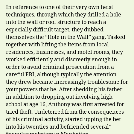
In reference to one of their very own heist
techniques, through which they drilled a hole
into the wall or roof structure to reach a
especially difficult target, they dubbed
themselves the “Hole in the Wall” gang. Tasked
together with lifting the items from local
residences, businesses, and motel rooms, they
worked efficiently and discreetly enough in
order to avoid criminal prosecution from a
careful FBI, although typically the attention
they drew became increasingly troublesome for
your powers that be. After shedding his father
in addition to dropping out involving high
school at age 16, Anthony was first arrested for
tried theft. Undeterred from the consequences
of his criminal activity, started upping the bet
into his twenties and befriended several”